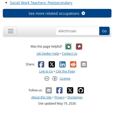
Social Work Teachers, Postsecondary
See more related occupations
Go
Yes, it was help
No, it was n
Was this page helpful?
Job Seeker Help
•
Contact Us
Facebook
X
LinkedIn
Reddit
Email
Share:
Link to Us
•
Cite this Page
License
Creative Commons CC-BY
Follow us:
About this Site
•
Privacy
•
Disclaimer
Site updated May 19, 2026