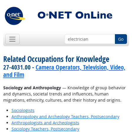
Go
Related Occupations for Knowledge
27-4031.00 -
Camera Operators, Television, Video,
and Film
Sociology and Anthropology
— Knowledge of group behavior
and dynamics, societal trends and influences, human
migrations, ethnicity, cultures, and their history and origins.
Sociologists
Anthropology and Archeology Teachers, Postsecondary
Anthropologists and Archeologists
Sociology Teachers, Postsecondary