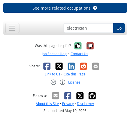
See more related occupations
Go
Yes, it was help
No, it was n
Was this page helpful?
Job Seeker Help
•
Contact Us
Facebook
X
LinkedIn
Reddit
Email
Share:
Link to Us
•
Cite this Page
License
Creative Commons CC-BY
Follow us:
About this Site
•
Privacy
•
Disclaimer
Site updated May 19, 2026