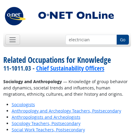
Go
Related Occupations for Knowledge
11-1011.03 -
Chief Sustainability Officers
Sociology and Anthropology
— Knowledge of group behavior
and dynamics, societal trends and influences, human
migrations, ethnicity, cultures, and their history and origins.
Sociologists
Anthropology and Archeology Teachers, Postsecondary
Anthropologists and Archeologists
Sociology Teachers, Postsecondary
Social Work Teachers, Postsecondary