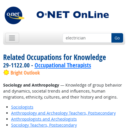
Go
Related Occupations for Knowledge
29-1122.00 -
Occupational Therapists
Bright Outlook
Sociology and Anthropology
— Knowledge of group behavior
and dynamics, societal trends and influences, human
migrations, ethnicity, cultures, and their history and origins.
Sociologists
Anthropology and Archeology Teachers, Postsecondary
Anthropologists and Archeologists
Sociology Teachers, Postsecondary