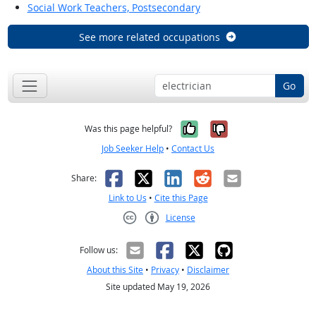
Social Work Teachers, Postsecondary
See more related occupations
Go
Yes, it was help
No, it was n
Was this page helpful?
Job Seeker Help
•
Contact Us
Facebook
X
LinkedIn
Reddit
Email
Share:
Link to Us
•
Cite this Page
License
Creative Commons CC-BY
Follow us:
About this Site
•
Privacy
•
Disclaimer
Site updated May 19, 2026