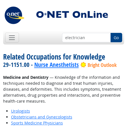
Go
Related Occupations for Knowledge
29-1151.00 -
Nurse Anesthetists
Bright Outlook
Medicine and Dentistry
— Knowledge of the information and
techniques needed to diagnose and treat human injuries,
diseases, and deformities. This includes symptoms, treatment
alternatives, drug properties and interactions, and preventive
health-care measures.
Urologists
Obstetricians and Gynecologists
Sports Medicine Physicians