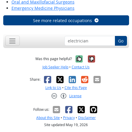
Oral and Maxillofacial Surgeons
Emergency Medicine Physicians
See more related occupations
Go
Yes, it was help
No, it was n
Was this page helpful?
Job Seeker Help
•
Contact Us
Facebook
X
LinkedIn
Reddit
Email
Share:
Link to Us
•
Cite this Page
License
Creative Commons CC-BY
Follow us:
About this Site
•
Privacy
•
Disclaimer
Site updated May 19, 2026