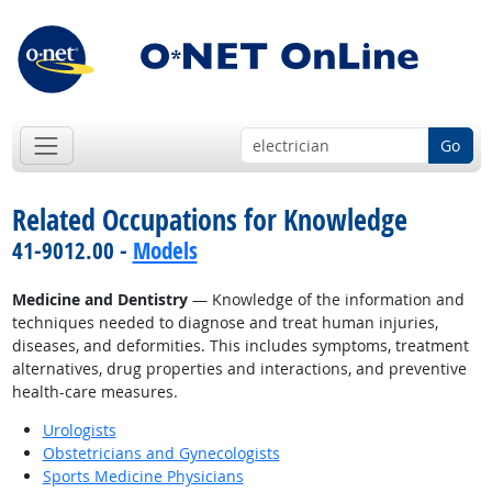
Go
Related Occupations for Knowledge
41-9012.00 -
Models
Medicine and Dentistry
— Knowledge of the information and
techniques needed to diagnose and treat human injuries,
diseases, and deformities. This includes symptoms, treatment
alternatives, drug properties and interactions, and preventive
health-care measures.
Urologists
Obstetricians and Gynecologists
Sports Medicine Physicians