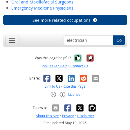
Oral and Maxillofacial Surgeons
Emergency Medicine Physicians
See more related occupations
Go
Yes, it was help
No, it was n
Was this page helpful?
Job Seeker Help
•
Contact Us
Facebook
X
LinkedIn
Reddit
Email
Share:
Link to Us
•
Cite this Page
License
Creative Commons CC-BY
Follow us:
About this Site
•
Privacy
•
Disclaimer
Site updated May 19, 2026