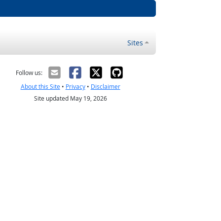
Sites
Follow us:
About this Site
•
Privacy
•
Disclaimer
Site updated May 19, 2026