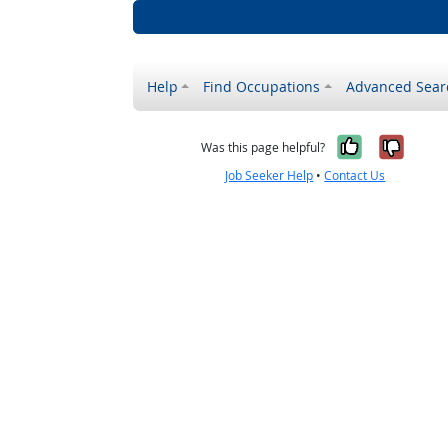
Help
Find Occupations
Advanced Sear
Yes, it w
No, i
Was this page helpful?
Job Seeker Help
•
Contact Us