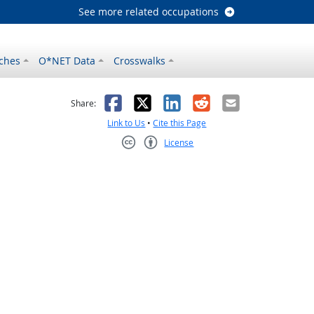
See more related occupations
ches
O*NET Data
Crosswalks
as helpful
t was not helpful
Facebook
X
LinkedIn
Reddit
Email
Share:
Link to Us
•
Cite this Page
License
Creative Commons CC-BY