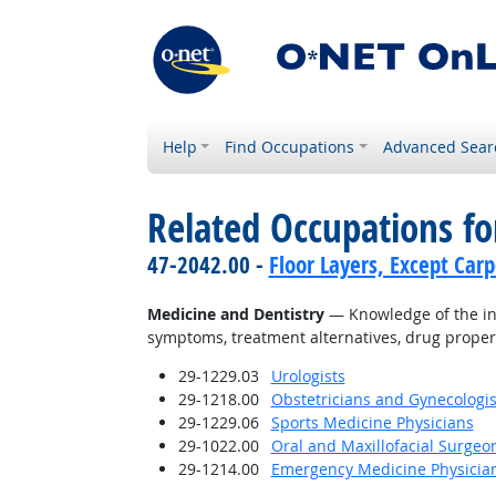
Help
Find Occupations
Advanced Sear
Related Occupations f
47-2042.00 -
Floor Layers, Except Car
Medicine and Dentistry
— Knowledge of the inf
symptoms, treatment alternatives, drug proper
29-1229.03
Urologists
29-1218.00
Obstetricians and Gynecologis
29-1229.06
Sports Medicine Physicians
29-1022.00
Oral and Maxillofacial Surgeo
29-1214.00
Emergency Medicine Physicia