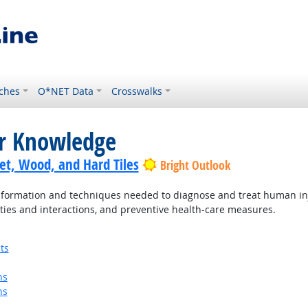
ches
O*NET Data
Crosswalks
or Knowledge
pet, Wood, and Hard Tiles
Bright Outlook
ormation and techniques needed to diagnose and treat human injur
ties and interactions, and preventive health-care measures.
ts
ns
ns