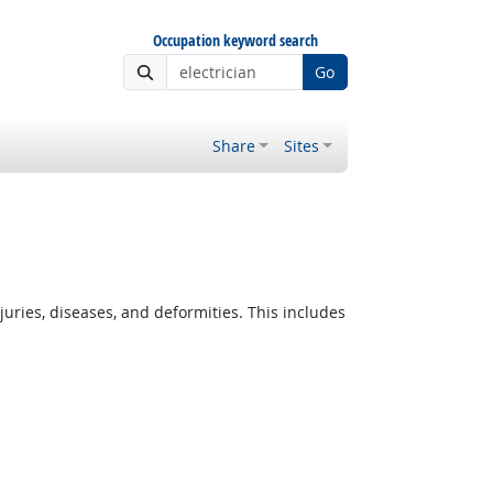
Occupation keyword search
Go
Share
Sites
ies, diseases, and deformities. This includes