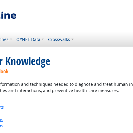
ches
O*NET Data
Crosswalks
or Knowledge
look
ormation and techniques needed to diagnose and treat human injur
ties and interactions, and preventive health-care measures.
ts
ns
ns