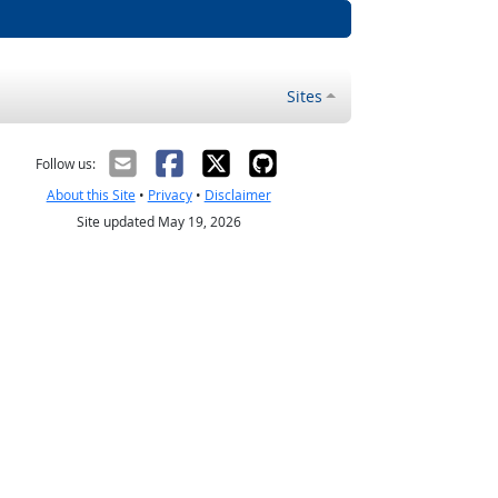
Sites
Follow us:
About this Site
•
Privacy
•
Disclaimer
Site updated May 19, 2026