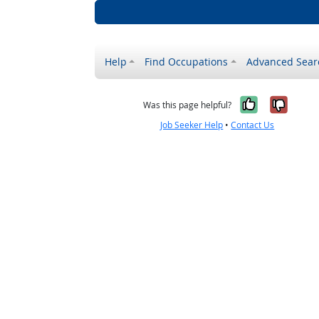
Help
Find Occupations
Advanced Sear
Yes, it w
No, i
Was this page helpful?
Job Seeker Help
•
Contact Us