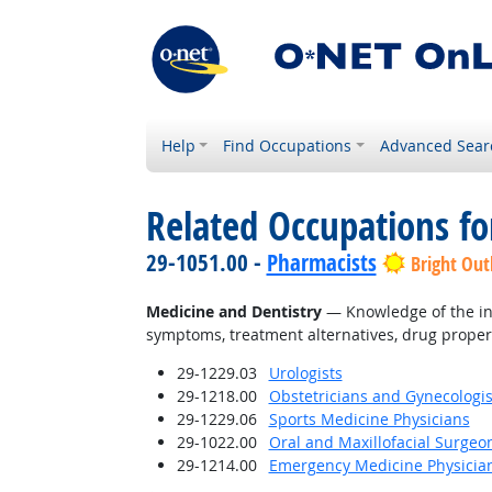
Help
Find Occupations
Advanced Sear
Related Occupations f
29-1051.00 -
Pharmacists
Bright Out
Medicine and Dentistry
— Knowledge of the inf
symptoms, treatment alternatives, drug proper
29-1229.03
Urologists
29-1218.00
Obstetricians and Gynecologis
29-1229.06
Sports Medicine Physicians
29-1022.00
Oral and Maxillofacial Surgeo
29-1214.00
Emergency Medicine Physicia