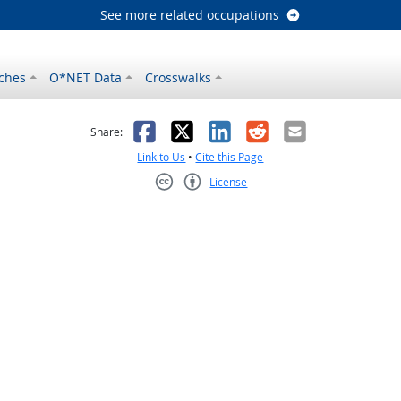
See more related occupations
ches
O*NET Data
Crosswalks
as helpful
t was not helpful
Facebook
X
LinkedIn
Reddit
Email
Share:
Link to Us
•
Cite this Page
License
Creative Commons CC-BY