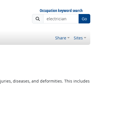
Occupation keyword search
Go
Share
Sites
ies, diseases, and deformities. This includes