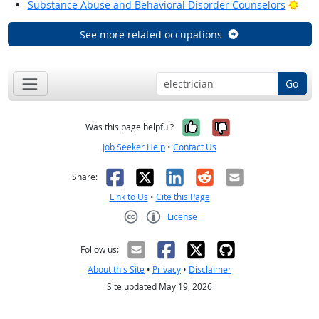
Brig
Substance Abuse and Behavioral Disorder Counselors
See more related occupations
Go
Yes, it was help
No, it was n
Was this page helpful?
Job Seeker Help
•
Contact Us
Facebook
X
LinkedIn
Reddit
Email
Share:
Link to Us
•
Cite this Page
License
Creative Commons CC-BY
Follow us:
About this Site
•
Privacy
•
Disclaimer
Site updated May 19, 2026