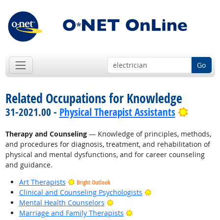
Go
Related Occupations for Knowledge
Bright 
31-2021.00 -
Physical Therapist Assistants
Therapy and Counseling
— Knowledge of principles, methods,
and procedures for diagnosis, treatment, and rehabilitation of
physical and mental dysfunctions, and for career counseling
and guidance.
Art Therapists
Bright Outlook
Bright Outlook
Clinical and Counseling Psychologists
Bright Outlook
Mental Health Counselors
Bright Outlook
Marriage and Family Therapists