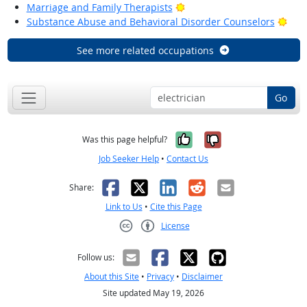
Bright Outlook
Marriage and Family Therapists
Brig
Substance Abuse and Behavioral Disorder Counselors
See more related occupations
Go
Yes, it was help
No, it was n
Was this page helpful?
Job Seeker Help
•
Contact Us
Facebook
X
LinkedIn
Reddit
Email
Share:
Link to Us
•
Cite this Page
License
Creative Commons CC-BY
Follow us:
About this Site
•
Privacy
•
Disclaimer
Site updated May 19, 2026