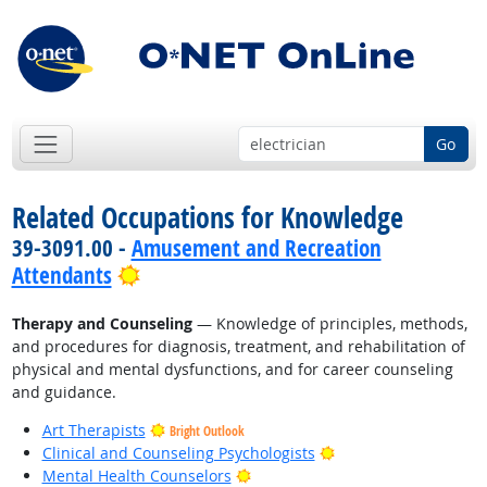
Go
Related Occupations for Knowledge
39-3091.00 -
Amusement and Recreation
Bright Outlook
Attendants
Therapy and Counseling
— Knowledge of principles, methods,
and procedures for diagnosis, treatment, and rehabilitation of
physical and mental dysfunctions, and for career counseling
and guidance.
Art Therapists
Bright Outlook
Bright Outlook
Clinical and Counseling Psychologists
Bright Outlook
Mental Health Counselors