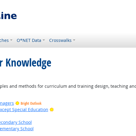
ches
O*NET Data
Crosswalks
or Knowledge
ight Outlook
les and methods for curriculum and training design, teaching and 
anagers
Bright Outlook
Bright Outlook
xcept Special Education
econdary School
lementary School