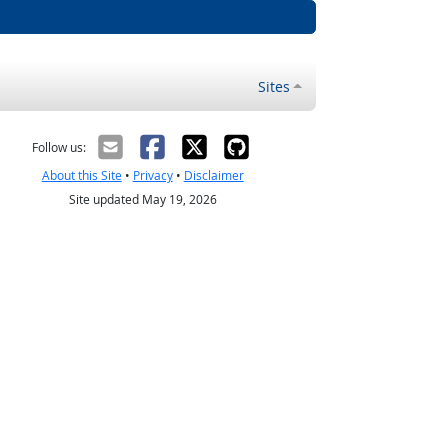
Sites
Follow us:
About this Site
•
Privacy
•
Disclaimer
Site updated May 19, 2026