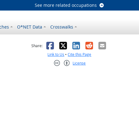
See more related occupations
ches
O*NET Data
Crosswalks
as helpful
t was not helpful
Facebook
X
LinkedIn
Reddit
Email
Share:
Link to Us
•
Cite this Page
License
Creative Commons CC-BY