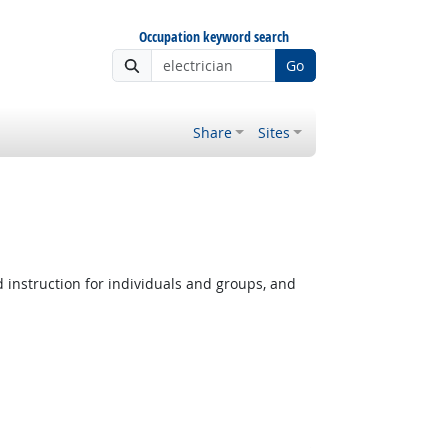
Occupation keyword search
Go
Share
Sites
instruction for individuals and groups, and