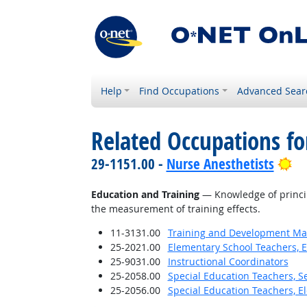
Help
Find Occupations
Advanced Sear
Related Occupations f
Br
29-1151.00 -
Nurse Anesthetists
Education and Training
— Knowledge of princip
the measurement of training effects.
11-3131.00
Training and Development M
25-2021.00
Elementary School Teachers, E
25-9031.00
Instructional Coordinators
25-2058.00
Special Education Teachers, S
25-2056.00
Special Education Teachers, E