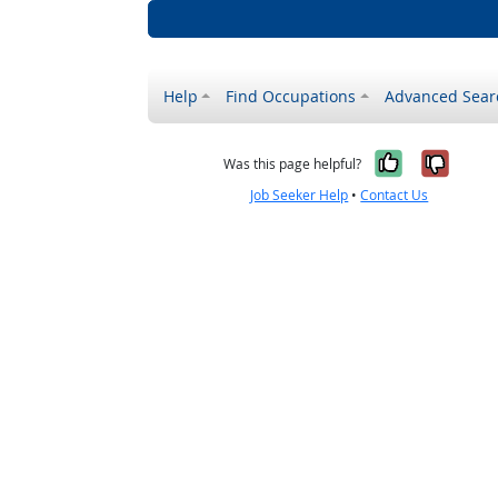
Help
Find Occupations
Advanced Sear
Yes, it w
No, i
Was this page helpful?
Job Seeker Help
•
Contact Us