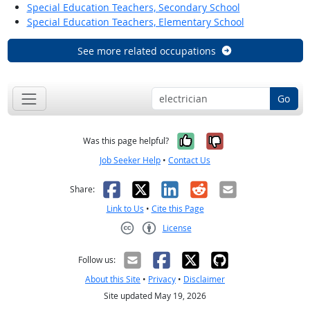
Special Education Teachers, Secondary School
Special Education Teachers, Elementary School
See more related occupations
Go
Yes, it was help
No, it was n
Was this page helpful?
Job Seeker Help
•
Contact Us
Facebook
X
LinkedIn
Reddit
Email
Share:
Link to Us
•
Cite this Page
License
Creative Commons CC-BY
Follow us:
About this Site
•
Privacy
•
Disclaimer
Site updated May 19, 2026