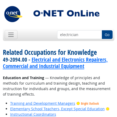
Go
Related Occupations for Knowledge
49-2094.00 -
Electrical and Electronics Repairers,
Commercial and Industrial Equipment
Education and Training
— Knowledge of principles and
methods for curriculum and training design, teaching and
instruction for individuals and groups, and the measurement
of training effects.
Training and Development Managers
Bright Outlook
Brig
Elementary School Teachers, Except Special Education
Instructional Coordinators