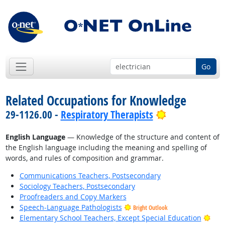
Go
Related Occupations for Knowledge
Bright Outloo
29-1126.00 -
Respiratory Therapists
English Language
— Knowledge of the structure and content of
the English language including the meaning and spelling of
words, and rules of composition and grammar.
Communications Teachers, Postsecondary
Sociology Teachers, Postsecondary
Proofreaders and Copy Markers
Speech-Language Pathologists
Bright Outlook
Brig
Elementary School Teachers, Except Special Education