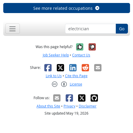
See more related occupations
Go
Yes, it was help
No, it was n
Was this page helpful?
Job Seeker Help
•
Contact Us
Facebook
X
LinkedIn
Reddit
Email
Share:
Link to Us
•
Cite this Page
License
Creative Commons CC-BY
Follow us:
About this Site
•
Privacy
•
Disclaimer
Site updated May 19, 2026