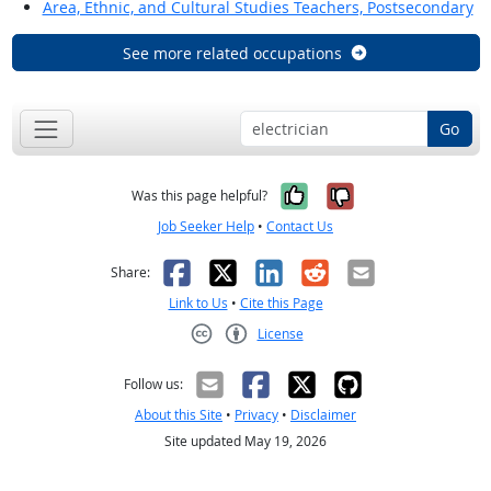
Area, Ethnic, and Cultural Studies Teachers, Postsecondary
See more related occupations
Go
Yes, it was help
No, it was n
Was this page helpful?
Job Seeker Help
•
Contact Us
Facebook
X
LinkedIn
Reddit
Email
Share:
Link to Us
•
Cite this Page
License
Creative Commons CC-BY
Follow us:
About this Site
•
Privacy
•
Disclaimer
Site updated May 19, 2026