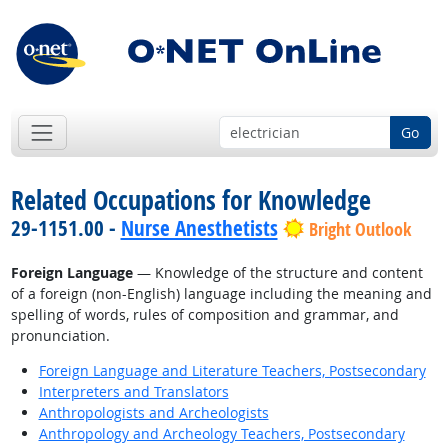
Go
Related Occupations for Knowledge
29-1151.00 -
Nurse Anesthetists
Bright Outlook
Foreign Language
— Knowledge of the structure and content
of a foreign (non-English) language including the meaning and
spelling of words, rules of composition and grammar, and
pronunciation.
Foreign Language and Literature Teachers, Postsecondary
Interpreters and Translators
Anthropologists and Archeologists
Anthropology and Archeology Teachers, Postsecondary