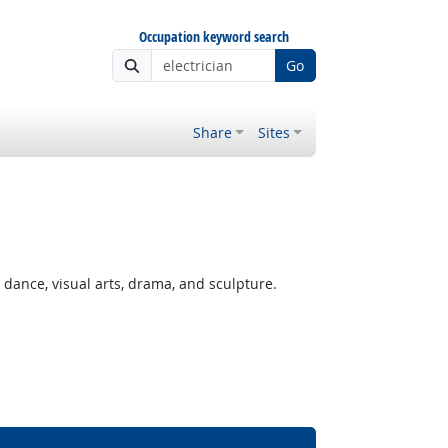
Occupation keyword search
Go
Share
Sites
ance, visual arts, drama, and sculpture.