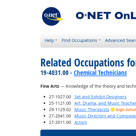
Help
Find Occupations
Advanced Sear
Related Occupations f
19-4031.00 -
Chemical Technicians
Fine Arts
— Knowledge of the theory and techni
27-1027.00
Set and Exhibit Designers
25-1121.00
Art, Drama, and Music Teache
29-1129.02
Music Therapists
Bright Outloo
27-2041.00
Music Directors and Compose
27-2011.00
Actors