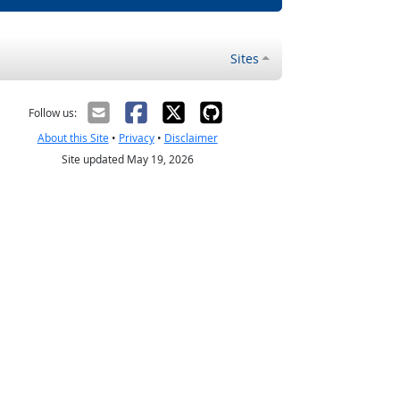
Sites
Follow us:
About this Site
•
Privacy
•
Disclaimer
Site updated May 19, 2026