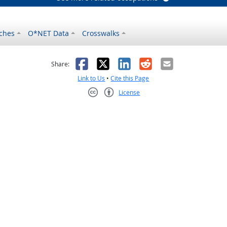
ches
O*NET Data
Crosswalks
as helpful
t was not helpful
Facebook
X
LinkedIn
Reddit
Email
Share:
Link to Us
•
Cite this Page
License
Creative Commons CC-BY