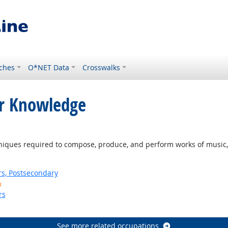
ches
O*NET Data
Crosswalks
or Knowledge
ques required to compose, produce, and perform works of music, d
rs, Postsecondary
k
rs
See more related occupations