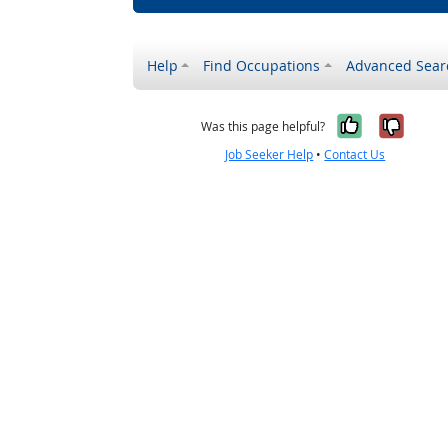
Help
Find Occupations
Advanced Sear
Yes, it w
No, i
Was this page helpful?
Job Seeker Help
•
Contact Us