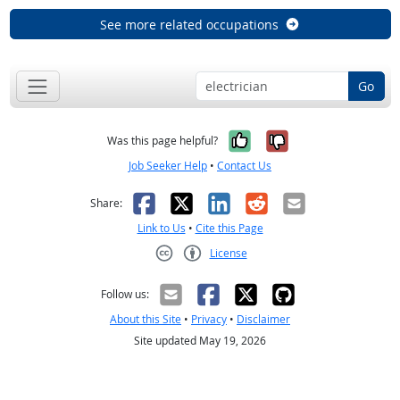
See more related occupations
Go
Yes, it was help
No, it was n
Was this page helpful?
Job Seeker Help
•
Contact Us
Facebook
X
LinkedIn
Reddit
Email
Share:
Link to Us
•
Cite this Page
License
Creative Commons CC-BY
Follow us:
About this Site
•
Privacy
•
Disclaimer
Site updated May 19, 2026