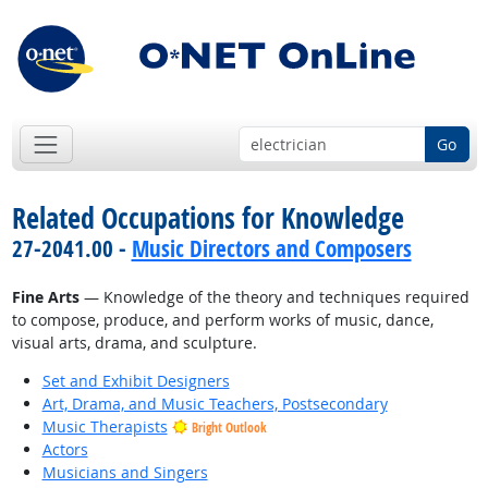
Go
Related Occupations for Knowledge
27-2041.00 -
Music Directors and Composers
Fine Arts
— Knowledge of the theory and techniques required
to compose, produce, and perform works of music, dance,
visual arts, drama, and sculpture.
Set and Exhibit Designers
Art, Drama, and Music Teachers, Postsecondary
Music Therapists
Bright Outlook
Actors
Musicians and Singers