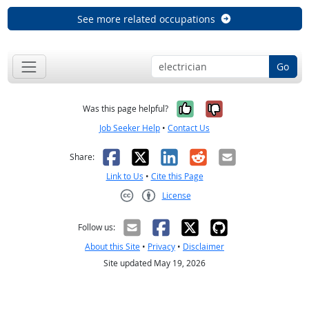
See more related occupations
Go
Yes, it was help
No, it was n
Was this page helpful?
Job Seeker Help
•
Contact Us
Facebook
X
LinkedIn
Reddit
Email
Share:
Link to Us
•
Cite this Page
License
Creative Commons CC-BY
Follow us:
About this Site
•
Privacy
•
Disclaimer
Site updated May 19, 2026