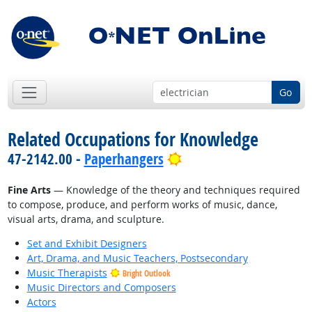
Go
Related Occupations for Knowledge
Bright Outlook
47-2142.00 -
Paperhangers
Fine Arts
— Knowledge of the theory and techniques required
to compose, produce, and perform works of music, dance,
visual arts, drama, and sculpture.
Set and Exhibit Designers
Art, Drama, and Music Teachers, Postsecondary
Music Therapists
Bright Outlook
Music Directors and Composers
Actors