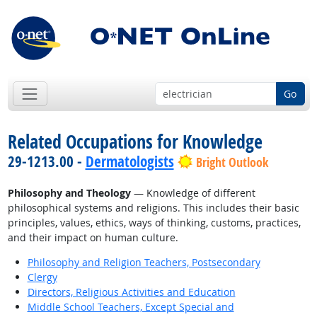
Go
Related Occupations for Knowledge
29-1213.00 -
Dermatologists
Bright Outlook
Philosophy and Theology
— Knowledge of different
philosophical systems and religions. This includes their basic
principles, values, ethics, ways of thinking, customs, practices,
and their impact on human culture.
Philosophy and Religion Teachers, Postsecondary
Clergy
Directors, Religious Activities and Education
Middle School Teachers, Except Special and