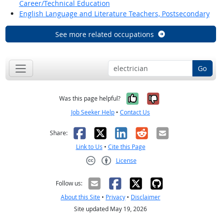
Career/Technical Education
English Language and Literature Teachers, Postsecondary
See more related occupations
Go
Yes, it was help
No, it was n
Was this page helpful?
Job Seeker Help
•
Contact Us
Facebook
X
LinkedIn
Reddit
Email
Share:
Link to Us
•
Cite this Page
License
Creative Commons CC-BY
Follow us:
About this Site
•
Privacy
•
Disclaimer
Site updated May 19, 2026