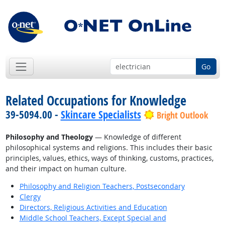
Go
Related Occupations for Knowledge
39-5094.00 -
Skincare Specialists
Bright Outlook
Philosophy and Theology
— Knowledge of different
philosophical systems and religions. This includes their basic
principles, values, ethics, ways of thinking, customs, practices,
and their impact on human culture.
Philosophy and Religion Teachers, Postsecondary
Clergy
Directors, Religious Activities and Education
Middle School Teachers, Except Special and