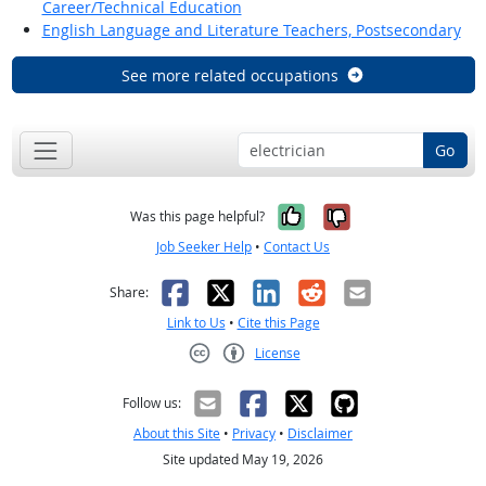
Career/Technical Education
English Language and Literature Teachers, Postsecondary
See more related occupations
Go
Yes, it was help
No, it was n
Was this page helpful?
Job Seeker Help
•
Contact Us
Facebook
X
LinkedIn
Reddit
Email
Share:
Link to Us
•
Cite this Page
License
Creative Commons CC-BY
Follow us:
About this Site
•
Privacy
•
Disclaimer
Site updated May 19, 2026