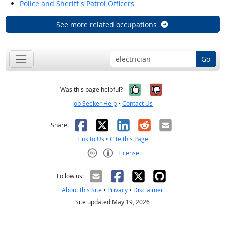
Police and Sheriff's Patrol Officers
See more related occupations
Go
Yes, it was help
No, it was n
Was this page helpful?
Job Seeker Help
•
Contact Us
Facebook
X
LinkedIn
Reddit
Email
Share:
Link to Us
•
Cite this Page
License
Creative Commons CC-BY
Follow us:
About this Site
•
Privacy
•
Disclaimer
Site updated May 19, 2026