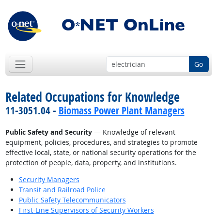
Go
Related Occupations for Knowledge
11-3051.04 -
Biomass Power Plant Managers
Public Safety and Security
— Knowledge of relevant
equipment, policies, procedures, and strategies to promote
effective local, state, or national security operations for the
protection of people, data, property, and institutions.
Security Managers
Transit and Railroad Police
Public Safety Telecommunicators
First-Line Supervisors of Security Workers