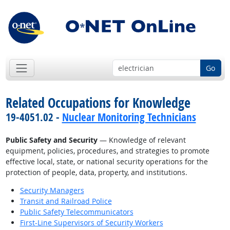
Go
Related Occupations for Knowledge
19-4051.02 -
Nuclear Monitoring Technicians
Public Safety and Security
— Knowledge of relevant
equipment, policies, procedures, and strategies to promote
effective local, state, or national security operations for the
protection of people, data, property, and institutions.
Security Managers
Transit and Railroad Police
Public Safety Telecommunicators
First-Line Supervisors of Security Workers