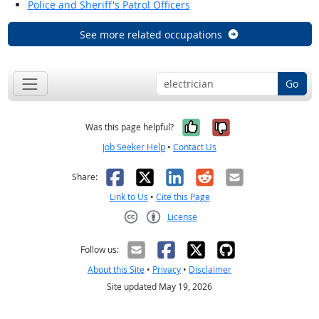
Police and Sheriff's Patrol Officers
See more related occupations
Go
Yes, it was help
No, it was n
Was this page helpful?
Job Seeker Help
•
Contact Us
Facebook
X
LinkedIn
Reddit
Email
Share:
Link to Us
•
Cite this Page
License
Creative Commons CC-BY
Follow us:
About this Site
•
Privacy
•
Disclaimer
Site updated May 19, 2026