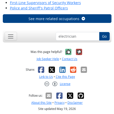
First-Line Supervisors of Security Workers
Police and Sheriff's Patrol Officers
See more related occupations
Go
Yes, it was help
No, it was n
Was this page helpful?
Job Seeker Help
•
Contact Us
Facebook
X
LinkedIn
Reddit
Email
Share:
Link to Us
•
Cite this Page
License
Creative Commons CC-BY
Follow us:
About this Site
•
Privacy
•
Disclaimer
Site updated May 19, 2026