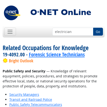
Go
Related Occupations for Knowledge
19-4092.00 -
Forensic Science Technicians
Bright Outlook
Public Safety and Security
— Knowledge of relevant
equipment, policies, procedures, and strategies to promote
effective local, state, or national security operations for the
protection of people, data, property, and institutions.
Security Managers
Transit and Railroad Police
Public Safety Telecommunicators