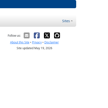
Sites
Follow us:
About this Site
•
Privacy
•
Disclaimer
Site updated May 19, 2026