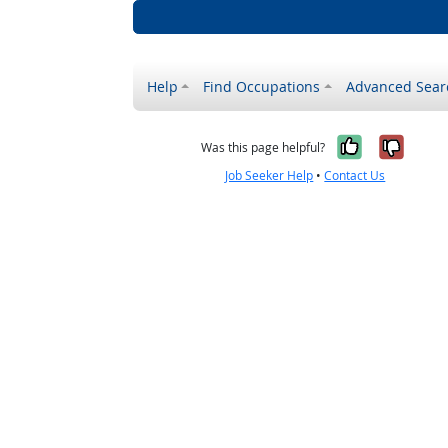
Help
Find Occupations
Advanced Sear
Yes, it w
No, i
Was this page helpful?
Job Seeker Help
•
Contact Us