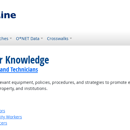
ches
O*NET Data
Crosswalks
or Knowledge
 and Technicians
ant equipment, policies, procedures, and strategies to promote effe
roperty, and institutions.
ors
rity Workers
cers