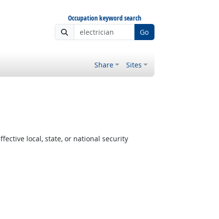
Occupation keyword search
Go
Share
Sites
ctive local, state, or national security