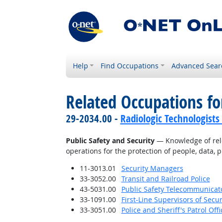
Help
Find Occupations
Advanced Sear
Related Occupations f
29-2034.00 -
Radiologic Technologists
Public Safety and Security
— Knowledge of relev
operations for the protection of people, data, p
11-3013.01
Security Managers
33-3052.00
Transit and Railroad Police
43-5031.00
Public Safety Telecommunicat
33-1091.00
First-Line Supervisors of Secu
33-3051.00
Police and Sheriff's Patrol Offi