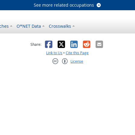
See more related occupations
ches
O*NET Data
Crosswalks
as helpful
t was not helpful
Facebook
X
LinkedIn
Reddit
Email
Share:
Link to Us
•
Cite this Page
License
Creative Commons CC-BY