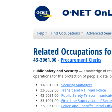
Help
Find Occupations
Advanced Sear
Related Occupations f
43-3061.00 -
Procurement Clerks
Public Safety and Security
— Knowledge of relev
operations for the protection of people, data, p
11-3013.01
Security Managers
33-3052.00
Transit and Railroad Police
43-5031.00
Public Safety Telecommunicat
33-1091.00
First-Line Supervisors of Secu
33-3051.00
Police and Sheriff's Patrol Offi