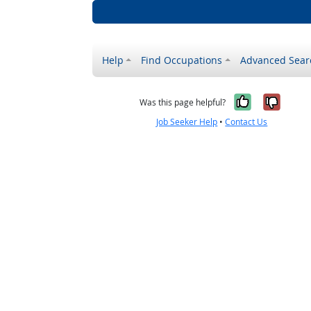
Help
Find Occupations
Advanced Sear
Yes, it w
No, i
Was this page helpful?
Job Seeker Help
•
Contact Us