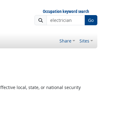
Occupation keyword search
Go
Share
Sites
ctive local, state, or national security