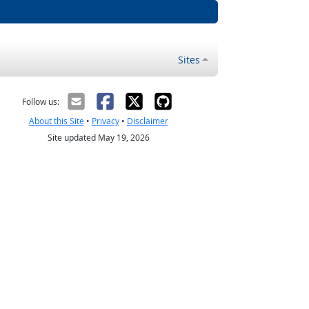
Sites
Follow us:
About this Site
•
Privacy
•
Disclaimer
Site updated May 19, 2026