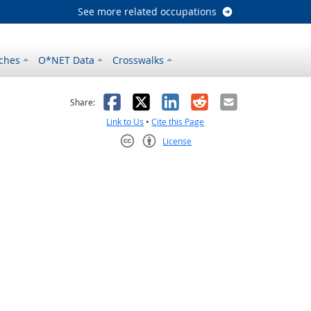
See more related occupations
ches
O*NET Data
Crosswalks
as helpful
t was not helpful
Facebook
X
LinkedIn
Reddit
Email
Share:
Link to Us
•
Cite this Page
License
Creative Commons CC-BY