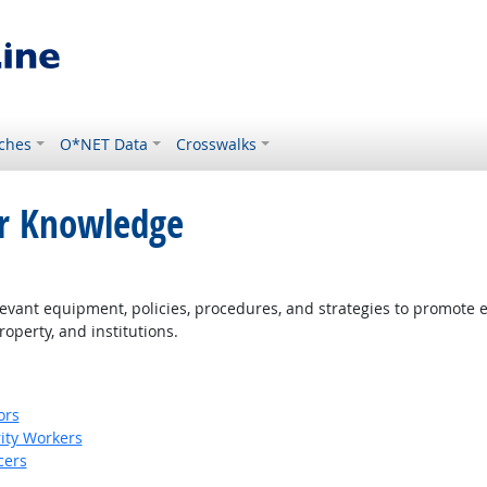
ches
O*NET Data
Crosswalks
or Knowledge
ant equipment, policies, procedures, and strategies to promote effe
roperty, and institutions.
ors
rity Workers
cers