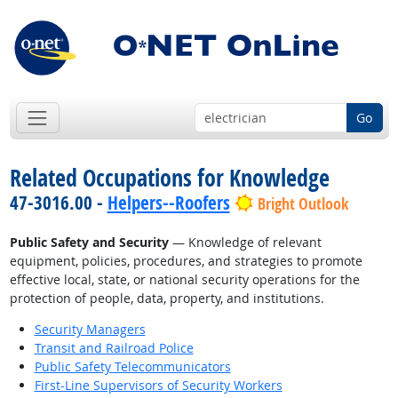
Go
Related Occupations for Knowledge
47-3016.00 -
Helpers--Roofers
Bright Outlook
Public Safety and Security
— Knowledge of relevant
equipment, policies, procedures, and strategies to promote
effective local, state, or national security operations for the
protection of people, data, property, and institutions.
Security Managers
Transit and Railroad Police
Public Safety Telecommunicators
First-Line Supervisors of Security Workers