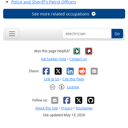
Police and Sheriff's Patrol Officers
See more related occupations
Go
Yes, it was help
No, it was n
Was this page helpful?
Job Seeker Help
•
Contact Us
Facebook
X
LinkedIn
Reddit
Email
Share:
Link to Us
•
Cite this Page
License
Creative Commons CC-BY
Follow us:
About this Site
•
Privacy
•
Disclaimer
Site updated May 19, 2026