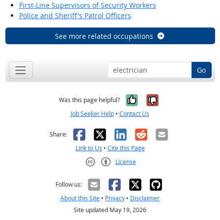
First-Line Supervisors of Security Workers
Police and Sheriff's Patrol Officers
See more related occupations
Go
Yes, it was help
No, it was n
Was this page helpful?
Job Seeker Help
•
Contact Us
Facebook
X
LinkedIn
Reddit
Email
Share:
Link to Us
•
Cite this Page
License
Creative Commons CC-BY
Follow us:
About this Site
•
Privacy
•
Disclaimer
Site updated May 19, 2026