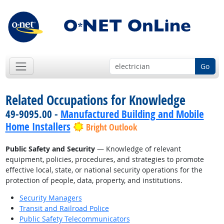
Go
Related Occupations for Knowledge
49-9095.00 -
Manufactured Building and Mobile
Home Installers
Bright Outlook
Public Safety and Security
— Knowledge of relevant
equipment, policies, procedures, and strategies to promote
effective local, state, or national security operations for the
protection of people, data, property, and institutions.
Security Managers
Transit and Railroad Police
Public Safety Telecommunicators