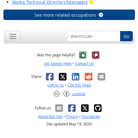
Bright Outlook
Media Technical Directors/Managers
See more related occupations
Go
Yes, it was help
No, it was n
Was this page helpful?
Job Seeker Help
•
Contact Us
Facebook
X
LinkedIn
Reddit
Email
Share:
Link to Us
•
Cite this Page
License
Creative Commons CC-BY
Follow us:
About this Site
•
Privacy
•
Disclaimer
Site updated May 19, 2026