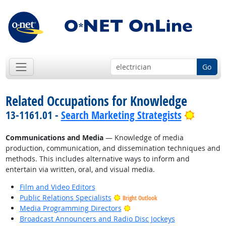
Go
Related Occupations for Knowledge
Bright 
13-1161.01 -
Search Marketing Strategists
Communications and Media
— Knowledge of media
production, communication, and dissemination techniques and
methods. This includes alternative ways to inform and
entertain via written, oral, and visual media.
Film and Video Editors
Public Relations Specialists
Bright Outlook
Bright Outlook
Media Programming Directors
Broadcast Announcers and Radio Disc Jockeys