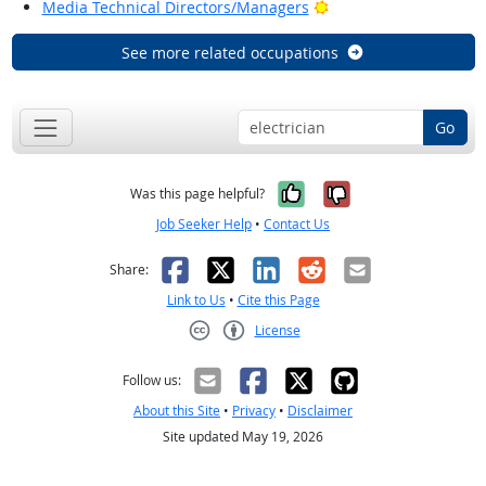
Bright Outlook
Media Technical Directors/Managers
See more related occupations
Go
Yes, it was help
No, it was n
Was this page helpful?
Job Seeker Help
•
Contact Us
Facebook
X
LinkedIn
Reddit
Email
Share:
Link to Us
•
Cite this Page
License
Creative Commons CC-BY
Follow us:
About this Site
•
Privacy
•
Disclaimer
Site updated May 19, 2026