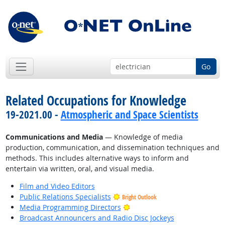
Go
Related Occupations for Knowledge
19-2021.00 -
Atmospheric and Space Scientists
Communications and Media
— Knowledge of media
production, communication, and dissemination techniques and
methods. This includes alternative ways to inform and
entertain via written, oral, and visual media.
Film and Video Editors
Public Relations Specialists
Bright Outlook
Bright Outlook
Media Programming Directors
Broadcast Announcers and Radio Disc Jockeys