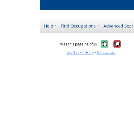
Help
Find Occupations
Advanced Sear
Yes, it w
No, i
Was this page helpful?
Job Seeker Help
•
Contact Us