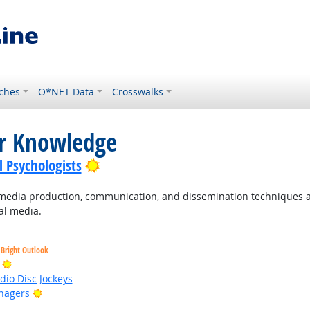
ches
O*NET Data
Crosswalks
or Knowledge
Bright Outlook
l Psychologists
dia production, communication, and dissemination techniques an
ual media.
Bright Outlook
Bright Outlook
io Disc Jockeys
Bright Outlook
nagers