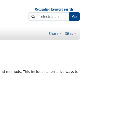
Occupation keyword search
Go
Share
Sites
d methods. This includes alternative ways to