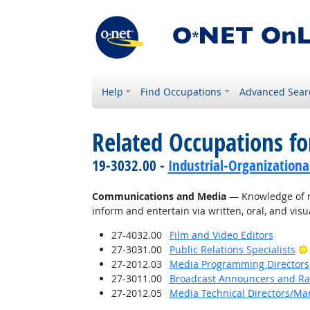
Help
Find Occupations
Advanced Sear
Related Occupations f
19-3032.00 -
Industrial-Organizationa
Communications and Media
— Knowledge of me
inform and entertain via written, oral, and vis
27-4032.00
Film and Video Editors
27-3031.00
Public Relations Specialists
27-2012.03
Media Programming Directors
27-3011.00
Broadcast Announcers and Rad
27-2012.05
Media Technical Directors/Ma