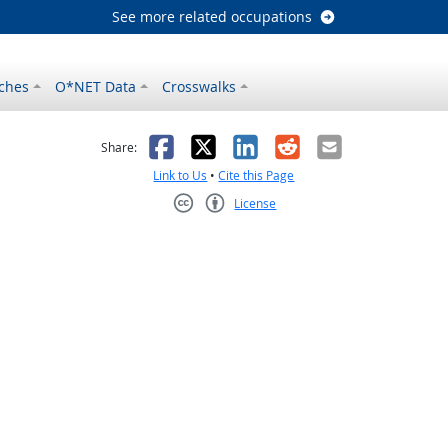
See more related occupations
ches
O*NET Data
Crosswalks
as helpful
t was not helpful
Facebook
X
LinkedIn
Reddit
Email
Share:
Link to Us
•
Cite this Page
License
Creative Commons CC-BY