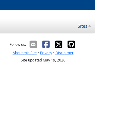
Sites
Follow us:
About this Site
•
Privacy
•
Disclaimer
Site updated May 19, 2026