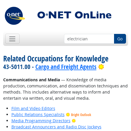
Go
Related Occupations for Knowledge
Bright Out
43-5011.00 -
Cargo and Freight Agents
Communications and Media
— Knowledge of media
production, communication, and dissemination techniques and
methods. This includes alternative ways to inform and
entertain via written, oral, and visual media.
Film and Video Editors
Public Relations Specialists
Bright Outlook
Bright Outlook
Media Programming Directors
Broadcast Announcers and Radio Disc Jockeys