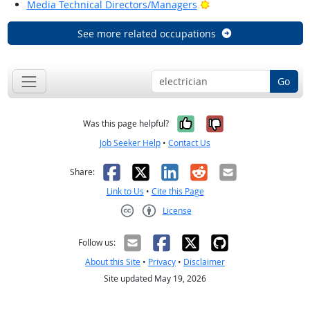
Bright Outlook
Media Technical Directors/Managers
See more related occupations
Go
Yes, it was help
No, it was n
Was this page helpful?
Job Seeker Help
•
Contact Us
Facebook
X
LinkedIn
Reddit
Email
Share:
Link to Us
•
Cite this Page
License
Creative Commons CC-BY
Follow us:
About this Site
•
Privacy
•
Disclaimer
Site updated May 19, 2026