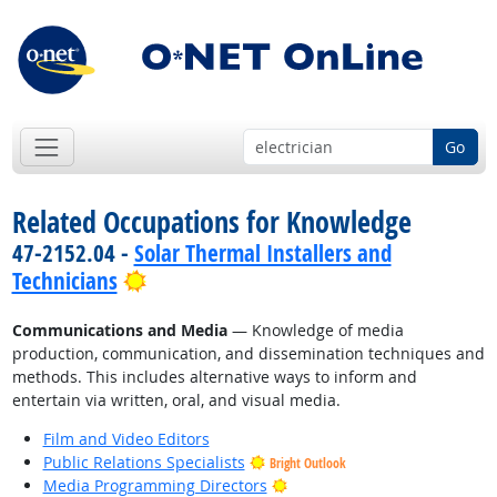
Go
Related Occupations for Knowledge
47-2152.04 -
Solar Thermal Installers and
Bright Outlook
Technicians
Communications and Media
— Knowledge of media
production, communication, and dissemination techniques and
methods. This includes alternative ways to inform and
entertain via written, oral, and visual media.
Film and Video Editors
Public Relations Specialists
Bright Outlook
Bright Outlook
Media Programming Directors