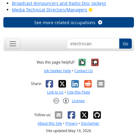
Broadcast Announcers and Radio Disc Jockeys
Bright Outlook
Media Technical Directors/Managers
See more related occupations
Go
Yes, it was help
No, it was n
Was this page helpful?
Job Seeker Help
•
Contact Us
Facebook
X
LinkedIn
Reddit
Email
Share:
Link to Us
•
Cite this Page
License
Creative Commons CC-BY
Follow us:
About this Site
•
Privacy
•
Disclaimer
Site updated May 19, 2026