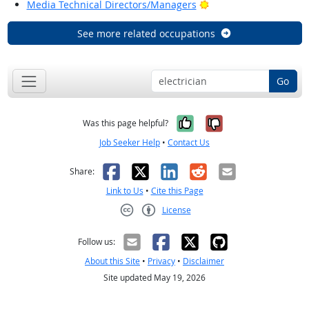
Bright Outlook
Media Technical Directors/Managers
See more related occupations
Go
Yes, it was help
No, it was n
Was this page helpful?
Job Seeker Help
•
Contact Us
Facebook
X
LinkedIn
Reddit
Email
Share:
Link to Us
•
Cite this Page
License
Creative Commons CC-BY
Follow us:
About this Site
•
Privacy
•
Disclaimer
Site updated May 19, 2026