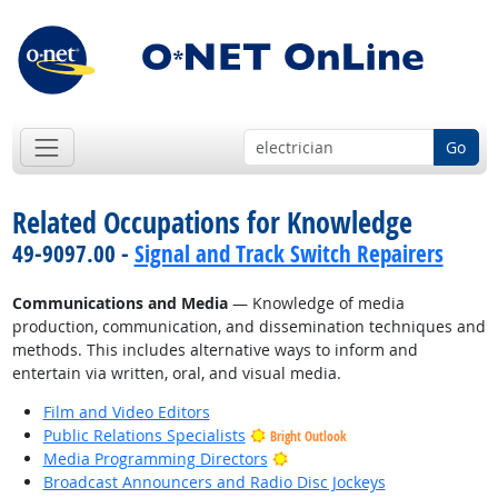
Go
Related Occupations for Knowledge
49-9097.00 -
Signal and Track Switch Repairers
Communications and Media
— Knowledge of media
production, communication, and dissemination techniques and
methods. This includes alternative ways to inform and
entertain via written, oral, and visual media.
Film and Video Editors
Public Relations Specialists
Bright Outlook
Bright Outlook
Media Programming Directors
Broadcast Announcers and Radio Disc Jockeys