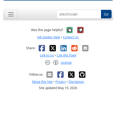
Go
Yes, it was help
No, it was n
Was this page helpful?
Job Seeker Help
•
Contact Us
Facebook
X
LinkedIn
Reddit
Email
Share:
Link to Us
•
Cite this Page
License
Creative Commons CC-BY
Follow us:
About this Site
•
Privacy
•
Disclaimer
Site updated May 19, 2026