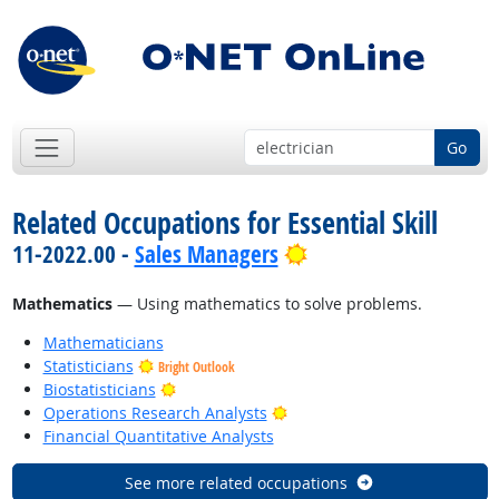
Go
Related Occupations for Essential Skill
Bright Outlook
11-2022.00 -
Sales Managers
Mathematics
— Using mathematics to solve problems.
Mathematicians
Statisticians
Bright Outlook
Bright Outlook
Biostatisticians
Bright Outlook
Operations Research Analysts
Financial Quantitative Analysts
See more related occupations