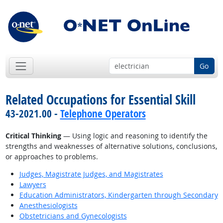
Go
Related Occupations for Essential Skill
43-2021.00 -
Telephone Operators
Critical Thinking
— Using logic and reasoning to identify the
strengths and weaknesses of alternative solutions, conclusions,
or approaches to problems.
Judges, Magistrate Judges, and Magistrates
Lawyers
Education Administrators, Kindergarten through Secondary
Anesthesiologists
Obstetricians and Gynecologists