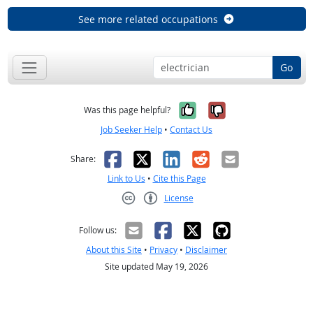
See more related occupations
Go
Yes, it was help
No, it was n
Was this page helpful?
Job Seeker Help
•
Contact Us
Facebook
X
LinkedIn
Reddit
Email
Share:
Link to Us
•
Cite this Page
License
Creative Commons CC-BY
Follow us:
About this Site
•
Privacy
•
Disclaimer
Site updated May 19, 2026