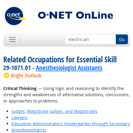
Go
Related Occupations for Essential Skill
29-1071.01 -
Anesthesiologist Assistants
Bright Outlook
Critical Thinking
— Using logic and reasoning to identify the
strengths and weaknesses of alternative solutions, conclusions,
or approaches to problems.
Judges, Magistrate Judges, and Magistrates
Lawyers
Education Administrators, Kindergarten through Secondary
Anesthesiologists