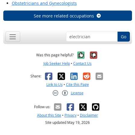
Obstetricians and Gynecologists
See more related occupations
Go
Yes, it was help
No, it was n
Was this page helpful?
Job Seeker Help
•
Contact Us
Facebook
X
LinkedIn
Reddit
Email
Share:
Link to Us
•
Cite this Page
License
Creative Commons CC-BY
Follow us:
About this Site
•
Privacy
•
Disclaimer
Site updated May 19, 2026