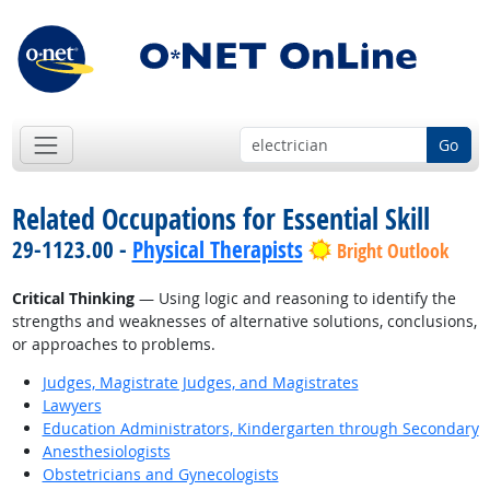
Go
Related Occupations for Essential Skill
29-1123.00 -
Physical Therapists
Bright Outlook
Critical Thinking
— Using logic and reasoning to identify the
strengths and weaknesses of alternative solutions, conclusions,
or approaches to problems.
Judges, Magistrate Judges, and Magistrates
Lawyers
Education Administrators, Kindergarten through Secondary
Anesthesiologists
Obstetricians and Gynecologists