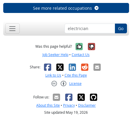
See more related occupations
Go
Yes, it was help
No, it was n
Was this page helpful?
Job Seeker Help
•
Contact Us
Facebook
X
LinkedIn
Reddit
Email
Share:
Link to Us
•
Cite this Page
License
Creative Commons CC-BY
Follow us:
About this Site
•
Privacy
•
Disclaimer
Site updated May 19, 2026