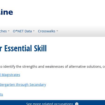
ches
O*NET Data
Crosswalks
 Essential Skill
o identify the strengths and weaknesses of alternative solutions, 
d Magistrates
ndergarten through Secondary
ts
See more related occupations