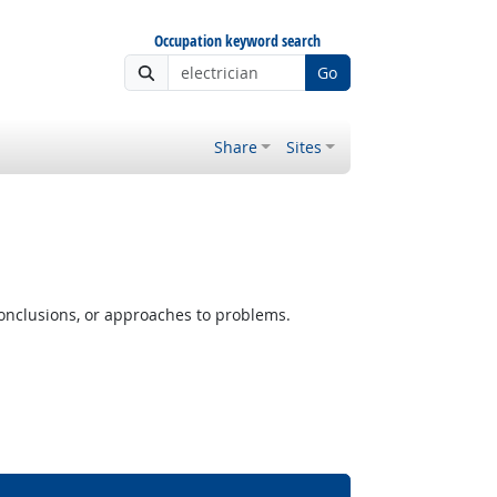
Occupation keyword search
Go
Share
Sites
conclusions, or approaches to problems.