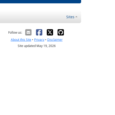
Sites
Follow us:
About this Site
•
Privacy
•
Disclaimer
Site updated May 19, 2026