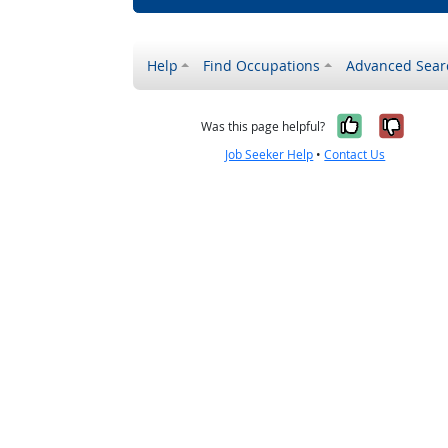
Help
Find Occupations
Advanced Sear
Yes, it w
No, i
Was this page helpful?
Job Seeker Help
•
Contact Us