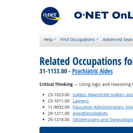
Help
Find Occupations
Advanced Sear
Related Occupations for
31-1133.00 -
Psychiatric Aides
Critical Thinking
— Using logic and reasoning t
23-1023.00
Judges, Magistrate Judges, an
23-1011.00
Lawyers
11-9032.00
Education Administrators, Ki
29-1211.00
Anesthesiologists
29-1218.00
Obstetricians and Gynecologis