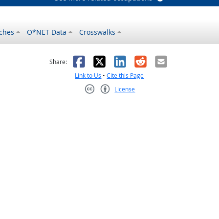
ches
O*NET Data
Crosswalks
as helpful
t was not helpful
Facebook
X
LinkedIn
Reddit
Email
Share:
Link to Us
•
Cite this Page
License
Creative Commons CC-BY