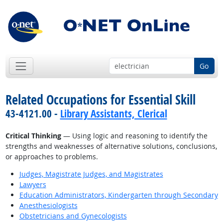
Go
Related Occupations for Essential Skill
43-4121.00 -
Library Assistants, Clerical
Critical Thinking
— Using logic and reasoning to identify the
strengths and weaknesses of alternative solutions, conclusions,
or approaches to problems.
Judges, Magistrate Judges, and Magistrates
Lawyers
Education Administrators, Kindergarten through Secondary
Anesthesiologists
Obstetricians and Gynecologists