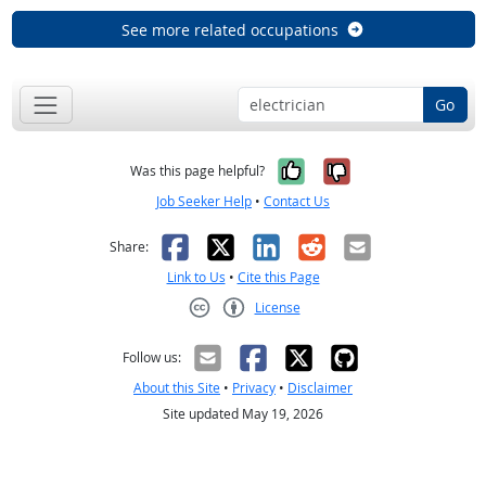
See more related occupations
Go
Yes, it was help
No, it was n
Was this page helpful?
Job Seeker Help
•
Contact Us
Facebook
X
LinkedIn
Reddit
Email
Share:
Link to Us
•
Cite this Page
License
Creative Commons CC-BY
Follow us:
About this Site
•
Privacy
•
Disclaimer
Site updated May 19, 2026