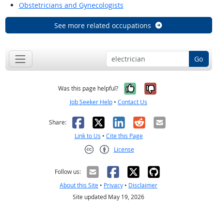
Obstetricians and Gynecologists
See more related occupations
Go
Yes, it was help
No, it was n
Was this page helpful?
Job Seeker Help
•
Contact Us
Facebook
X
LinkedIn
Reddit
Email
Share:
Link to Us
•
Cite this Page
License
Creative Commons CC-BY
Follow us:
About this Site
•
Privacy
•
Disclaimer
Site updated May 19, 2026