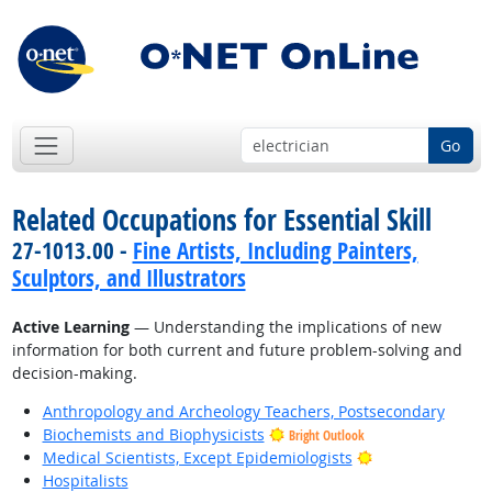
Go
Related Occupations for Essential Skill
27-1013.00 -
Fine Artists, Including Painters,
Sculptors, and Illustrators
Active Learning
— Understanding the implications of new
information for both current and future problem-solving and
decision-making.
Anthropology and Archeology Teachers, Postsecondary
Biochemists and Biophysicists
Bright Outlook
Bright Outlook
Medical Scientists, Except Epidemiologists
Hospitalists