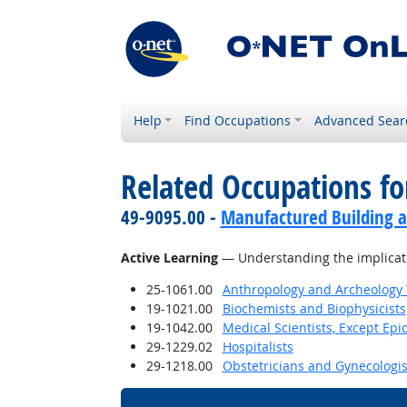
Help
Find Occupations
Advanced Sear
Related Occupations for
49-9095.00 -
Manufactured Building a
Active Learning
— Understanding the implicati
25-1061.00
Anthropology and Archeology 
19-1021.00
Biochemists and Biophysicists
19-1042.00
Medical Scientists, Except Epi
29-1229.02
Hospitalists
29-1218.00
Obstetricians and Gynecologis