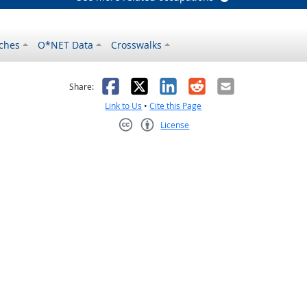
ches
O*NET Data
Crosswalks
as helpful
t was not helpful
Facebook
X
LinkedIn
Reddit
Email
Share:
Link to Us
•
Cite this Page
License
Creative Commons CC-BY