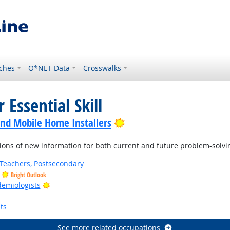
ches
O*NET Data
Crosswalks
 Essential Skill
Bright Outlook
nd Mobile Home Installers
ons of new information for both current and future problem-solvi
Teachers, Postsecondary
Bright Outlook
Bright Outlook
demiologists
ts
See more related occupations