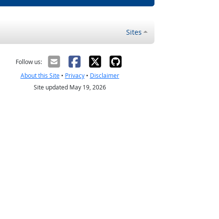
Sites
Follow us:
About this Site
•
Privacy
•
Disclaimer
Site updated May 19, 2026