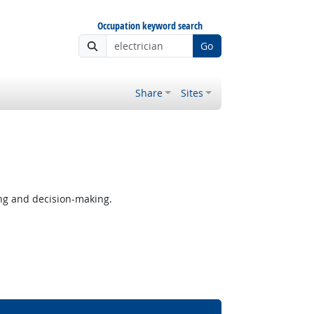
Occupation keyword search
Go
Share
Sites
ng and decision-making.