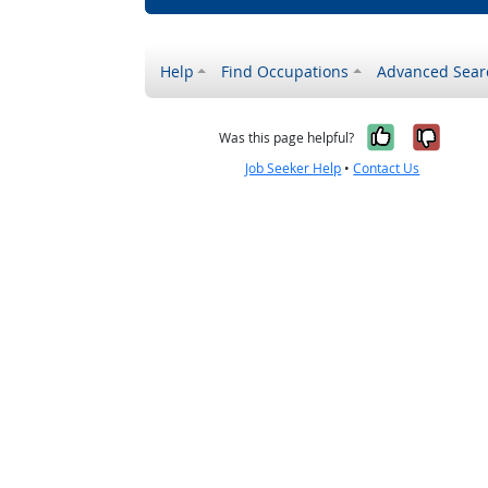
Help
Find Occupations
Advanced Sear
Yes, it w
No, i
Was this page helpful?
Job Seeker Help
•
Contact Us