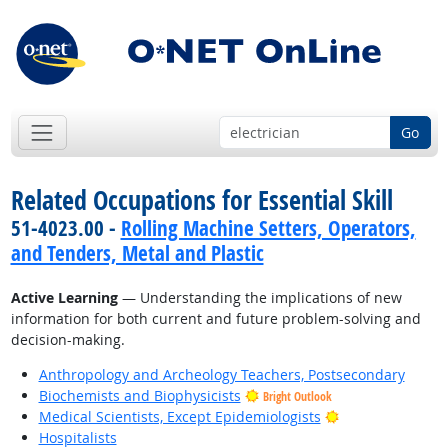
Go
Related Occupations for Essential Skill
51-4023.00 -
Rolling Machine Setters, Operators,
and Tenders, Metal and Plastic
Active Learning
— Understanding the implications of new
information for both current and future problem-solving and
decision-making.
Anthropology and Archeology Teachers, Postsecondary
Biochemists and Biophysicists
Bright Outlook
Bright Outlook
Medical Scientists, Except Epidemiologists
Hospitalists