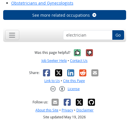
Obstetricians and Gynecologists
See more related occupations
Go
Yes, it was help
No, it was n
Was this page helpful?
Job Seeker Help
•
Contact Us
Facebook
X
LinkedIn
Reddit
Email
Share:
Link to Us
•
Cite this Page
License
Creative Commons CC-BY
Follow us:
About this Site
•
Privacy
•
Disclaimer
Site updated May 19, 2026