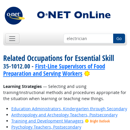
Go
Related Occupations for Essential Skill
35-1012.00 -
First-Line Supervisors of Food
Bright Outlook
Preparation and Serving Workers
Learning Strategies
— Selecting and using
training/instructional methods and procedures appropriate for
the situation when learning or teaching new things.
Education Administrators, Kindergarten through Secondary
Anthropology and Archeology Teachers, Postsecondary
Training and Development Managers
Bright Outlook
Psychology Teachers, Postsecondary