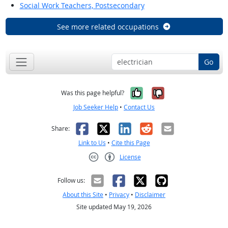
Social Work Teachers, Postsecondary
See more related occupations
Go
Yes, it was help
No, it was n
Was this page helpful?
Job Seeker Help
•
Contact Us
Facebook
X
LinkedIn
Reddit
Email
Share:
Link to Us
•
Cite this Page
License
Creative Commons CC-BY
Follow us:
About this Site
•
Privacy
•
Disclaimer
Site updated May 19, 2026