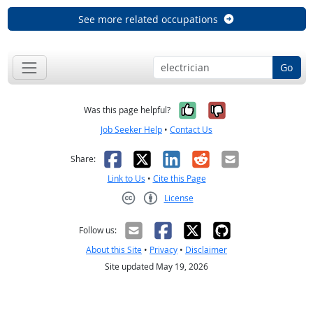
See more related occupations
Go
Yes, it was help
No, it was n
Was this page helpful?
Job Seeker Help
•
Contact Us
Facebook
X
LinkedIn
Reddit
Email
Share:
Link to Us
•
Cite this Page
License
Creative Commons CC-BY
Follow us:
About this Site
•
Privacy
•
Disclaimer
Site updated May 19, 2026