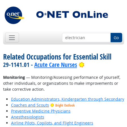
Go
Related Occupations for Essential Skill
Bright Outlook
29-1141.01 -
Acute Care Nurses
Monitoring
— Monitoring/Assessing performance of yourself,
other individuals, or organizations to make improvements or
take corrective action.
Education Administrators, Kindergarten through Secondary
Coaches and Scouts
Bright Outlook
Preventive Medicine Physicians
Anesthesiologists
Airline Pilots, Copilots, and Flight Engineers