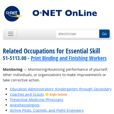
Go
Related Occupations for Essential Skill
51-5113.00 -
Print Binding and Finishing Workers
Monitoring
— Monitoring/Assessing performance of yourself,
other individuals, or organizations to make improvements or
take corrective action.
Education Administrators, Kindergarten through Secondary
Coaches and Scouts
Bright Outlook
Preventive Medicine Physicians
Anesthesiologists
Airline Pilots, Copilots, and Flight Engineers