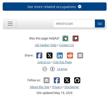
See more related occupations
Go
Yes, it was help
No, it was n
Was this page helpful?
Job Seeker Help
•
Contact Us
Facebook
X
LinkedIn
Reddit
Email
Share:
Link to Us
•
Cite this Page
License
Creative Commons CC-BY
Follow us:
About this Site
•
Privacy
•
Disclaimer
Site updated May 19, 2026