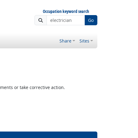
Occupation keyword search
Go
Share
Sites
ents or take corrective action.