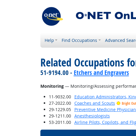
Help
Find Occupations
Advanced Sear
Related Occupations for
51-9194.00 -
Etchers and Engravers
Monitoring
— Monitoring/Assessing performance
11-9032.00
Education Administrators, Ki
27-2022.00
Coaches and Scouts
Bright Ou
29-1229.05
Preventive Medicine Physician
29-1211.00
Anesthesiologists
53-2011.00
Airline Pilots, Copilots, and Fl