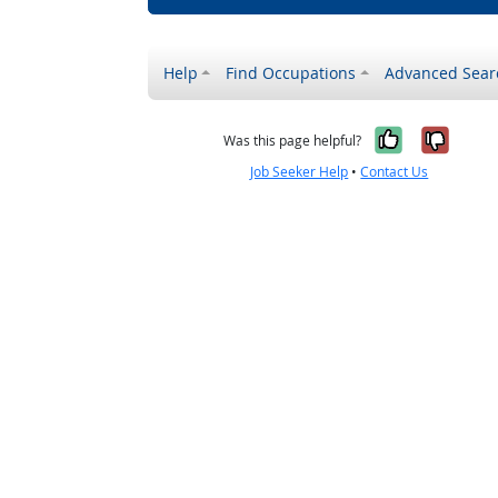
Help
Find Occupations
Advanced Sear
Yes, it w
No, i
Was this page helpful?
Job Seeker Help
•
Contact Us