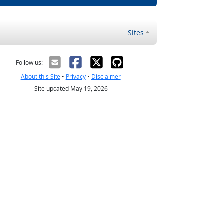
Sites
Follow us:
About this Site
•
Privacy
•
Disclaimer
Site updated May 19, 2026