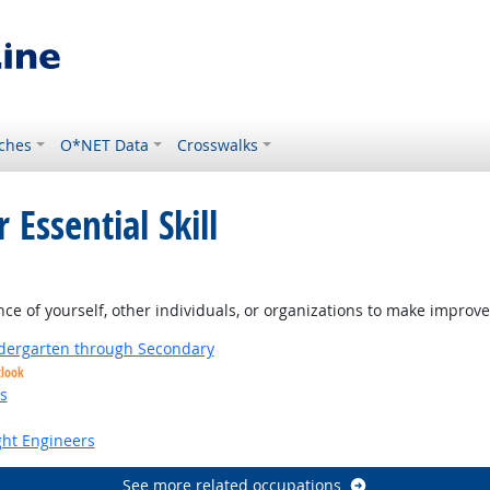
ches
O*NET Data
Crosswalks
 Essential Skill
 of yourself, other individuals, or organizations to make improvem
ndergarten through Secondary
tlook
s
ight Engineers
See more related occupations