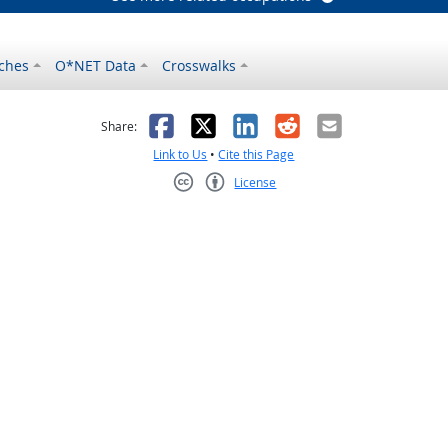
ches
O*NET Data
Crosswalks
as helpful
t was not helpful
Facebook
X
LinkedIn
Reddit
Email
Share:
Link to Us
•
Cite this Page
License
Creative Commons CC-BY