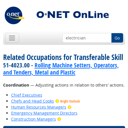
Go
Related Occupations for Transferable Skill
51-4023.00 -
Rolling Machine Setters, Operators,
and Tenders, Metal and Plastic
Coordination
— Adjusting actions in relation to others' actions.
Chief Executives
Chefs and Head Cooks
Bright Outlook
Bright Outlook
Human Resources Managers
Emergency Management Directors
Bright Outlook
Construction Managers