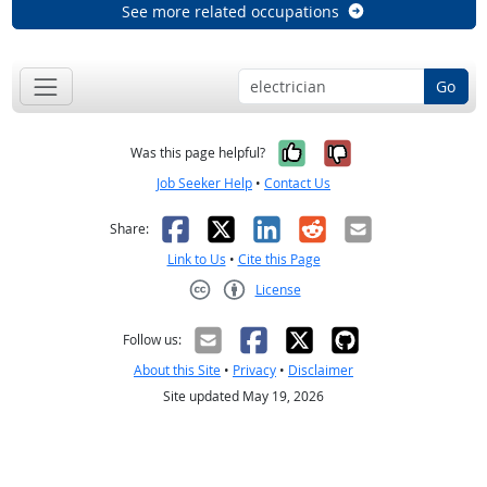
See more related occupations
Go
Yes, it was help
No, it was n
Was this page helpful?
Job Seeker Help
•
Contact Us
Facebook
X
LinkedIn
Reddit
Email
Share:
Link to Us
•
Cite this Page
License
Creative Commons CC-BY
Follow us:
About this Site
•
Privacy
•
Disclaimer
Site updated May 19, 2026