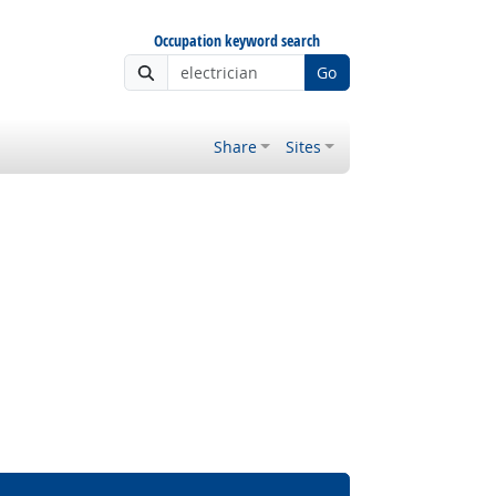
Occupation keyword search
Go
Share
Sites