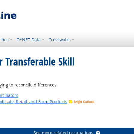
ches
O*NET Data
Crosswalks
 Transferable Skill
ight Outlook
ing to reconcile differences.
nciliators
lesale, Retail, and Farm Products
Bright Outlook
See more related occupations