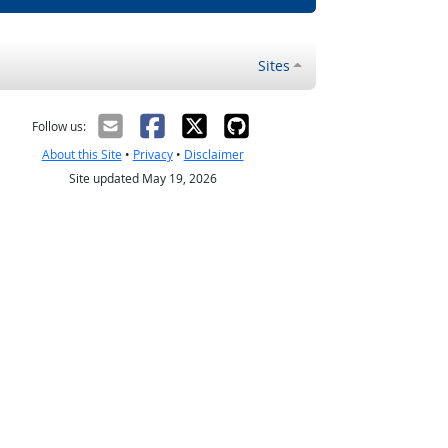
Sites
Follow us:
About this Site
•
Privacy
•
Disclaimer
Site updated May 19, 2026