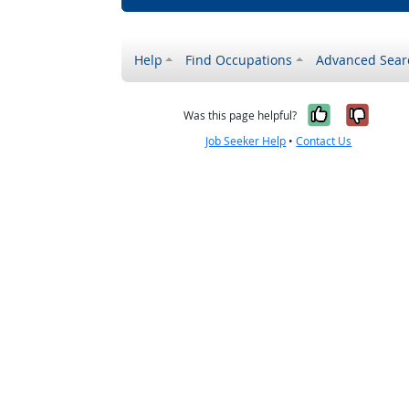
Help
Find Occupations
Advanced Sear
Yes, it w
No, i
Was this page helpful?
Job Seeker Help
•
Contact Us