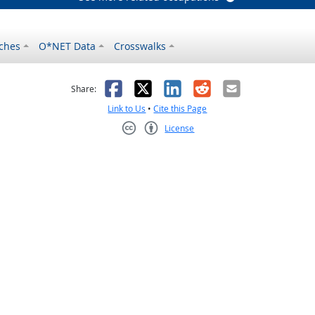
ches
O*NET Data
Crosswalks
as helpful
t was not helpful
Facebook
X
LinkedIn
Reddit
Email
Share:
Link to Us
•
Cite this Page
License
Creative Commons CC-BY