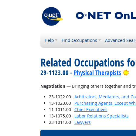
Help
Find Occupations
Advanced Sear
Related Occupations for
Br
29-1123.00 -
Physical Therapists
Negotiation
— Bringing others together and try
23-1022.00
Arbitrators, Mediators, and Co
13-1023.00
Purchasing Agents, Except Who
11-1011.00
Chief Executives
13-1075.00
Labor Relations Specialists
23-1011.00
Lawyers