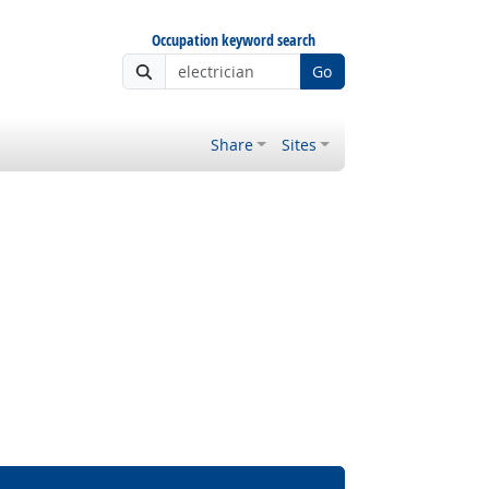
Occupation keyword search
Go
Share
Sites