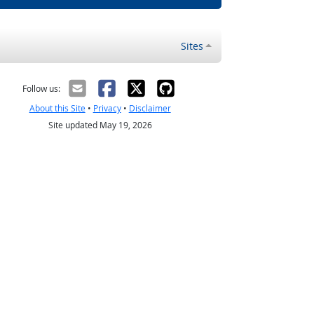
Sites
Follow us:
About this Site
•
Privacy
•
Disclaimer
Site updated May 19, 2026