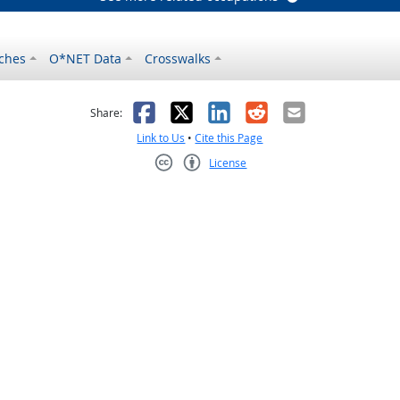
ches
O*NET Data
Crosswalks
as helpful
t was not helpful
Facebook
X
LinkedIn
Reddit
Email
Share:
Link to Us
•
Cite this Page
License
Creative Commons CC-BY