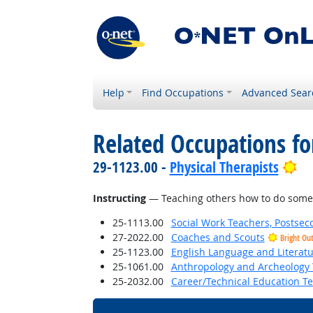
Help
Find Occupations
Advanced Sear
Related Occupations for
Br
29-1123.00 -
Physical Therapists
Instructing
— Teaching others how to do some
25-1113.00
Social Work Teachers, Postsec
27-2022.00
Coaches and Scouts
Bright Ou
25-1123.00
English Language and Literat
25-1061.00
Anthropology and Archeology 
25-2032.00
Career/Technical Education T