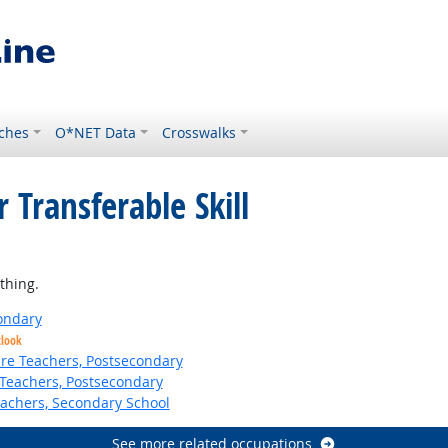
ches
O*NET Data
Crosswalks
 Transferable Skill
ight Outlook
thing.
ondary
tlook
ure Teachers, Postsecondary
Teachers, Postsecondary
eachers, Secondary School
See more related occupations