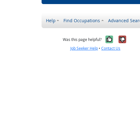
Help
Find Occupations
Advanced Sear
Yes, it w
No, i
Was this page helpful?
Job Seeker Help
•
Contact Us