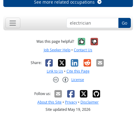
See more related occupations
Go
Yes, it was help
No, it was n
Was this page helpful?
Job Seeker Help
•
Contact Us
Facebook
X
LinkedIn
Reddit
Email
Share:
Link to Us
•
Cite this Page
License
Creative Commons CC-BY
Follow us:
About this Site
•
Privacy
•
Disclaimer
Site updated May 19, 2026