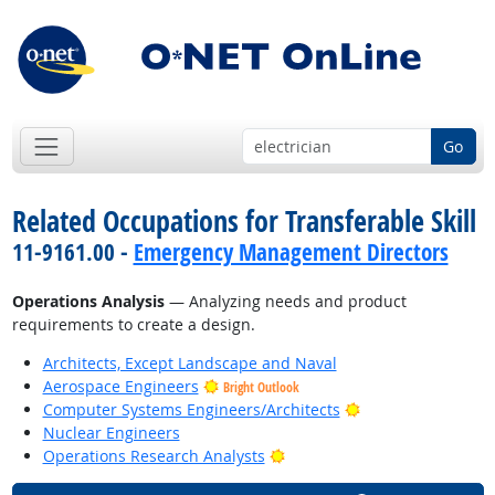
Go
Related Occupations for Transferable Skill
11-9161.00 -
Emergency Management Directors
Operations Analysis
— Analyzing needs and product
requirements to create a design.
Architects, Except Landscape and Naval
Aerospace Engineers
Bright Outlook
Bright Outlook
Computer Systems Engineers/Architects
Nuclear Engineers
Bright Outlook
Operations Research Analysts