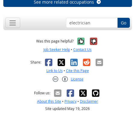
See more related occupations
Go
Yes, it was help
No, it was n
Was this page helpful?
Job Seeker Help
•
Contact Us
Facebook
X
LinkedIn
Reddit
Email
Share:
Link to Us
•
Cite this Page
License
Creative Commons CC-BY
Follow us:
About this Site
•
Privacy
•
Disclaimer
Site updated May 19, 2026