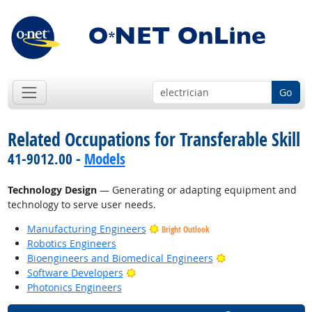
Go
Related Occupations for Transferable Skill
41-9012.00 -
Models
Technology Design
— Generating or adapting equipment and
technology to serve user needs.
Manufacturing Engineers
Bright Outlook
Robotics Engineers
Bright Outlook
Bioengineers and Biomedical Engineers
Bright Outlook
Software Developers
Photonics Engineers