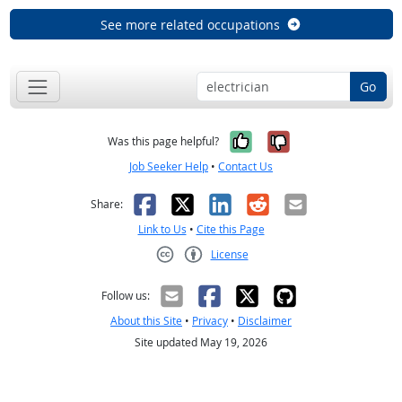
See more related occupations
Go
Yes, it was help
No, it was n
Was this page helpful?
Job Seeker Help
•
Contact Us
Facebook
X
LinkedIn
Reddit
Email
Share:
Link to Us
•
Cite this Page
License
Creative Commons CC-BY
Follow us:
About this Site
•
Privacy
•
Disclaimer
Site updated May 19, 2026